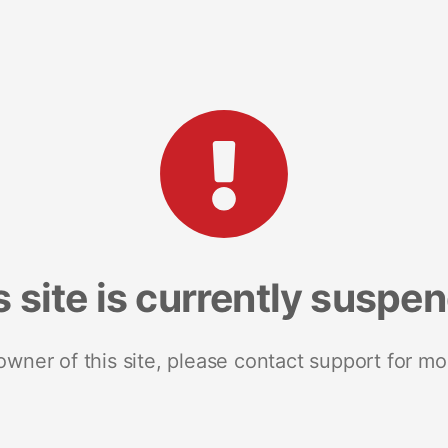
s site is currently suspe
 owner of this site, please contact support for mo