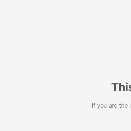
Thi
If you are the