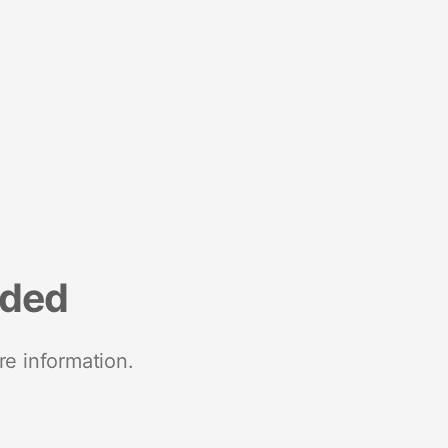
nded
re information.