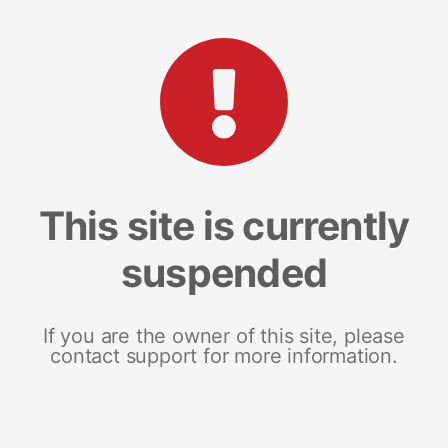
This site is currently
suspended
If you are the owner of this site, please
contact support for more information.