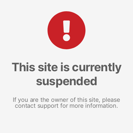
This site is currently
suspended
If you are the owner of this site, please
contact support for more information.