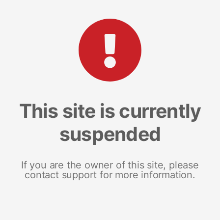
This site is currently
suspended
If you are the owner of this site, please
contact support for more information.