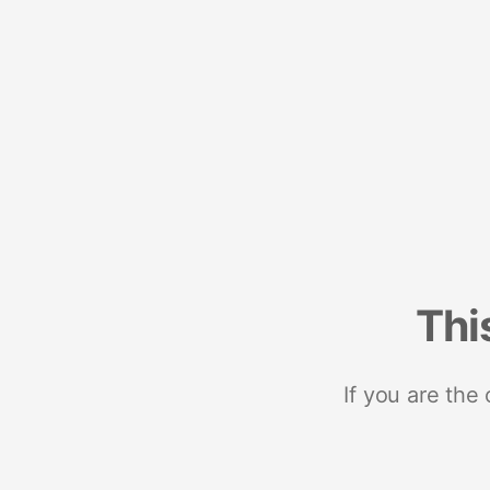
Thi
If you are the