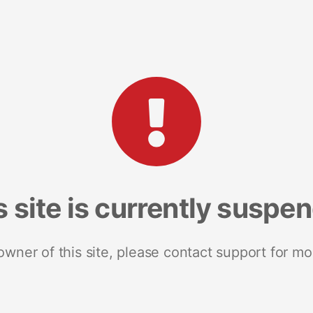
s site is currently suspe
 owner of this site, please contact support for mo