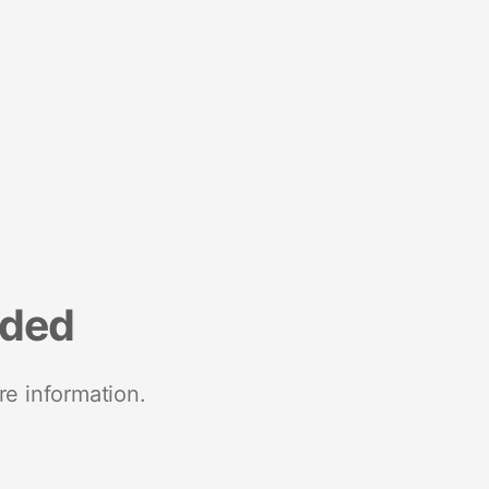
nded
re information.