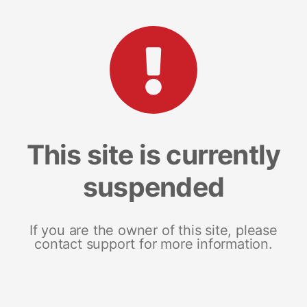
This site is currently
suspended
If you are the owner of this site, please
contact support for more information.