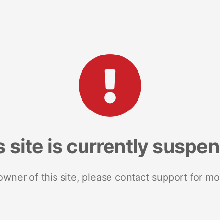
s site is currently suspe
 owner of this site, please contact support for mo