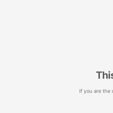
Thi
If you are the