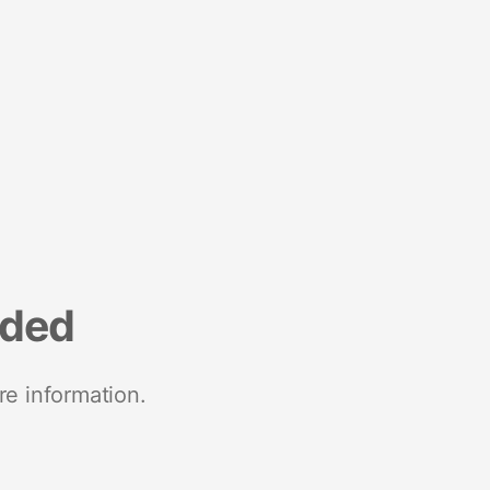
nded
re information.