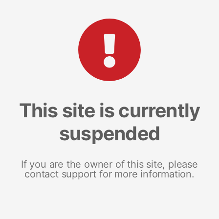
This site is currently
suspended
If you are the owner of this site, please
contact support for more information.