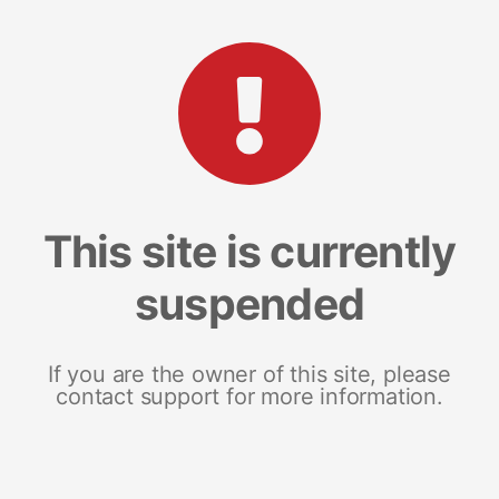
This site is currently
suspended
If you are the owner of this site, please
contact support for more information.